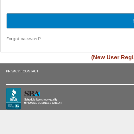
Forgot password?
(New User Regis
·
PRIVACY
CONTACT