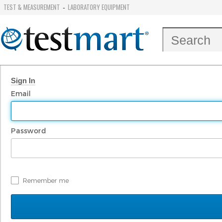
TEST & MEASUREMENT
LABORATORY EQUIPMENT
-
Sign In
Email
Password
Remember me