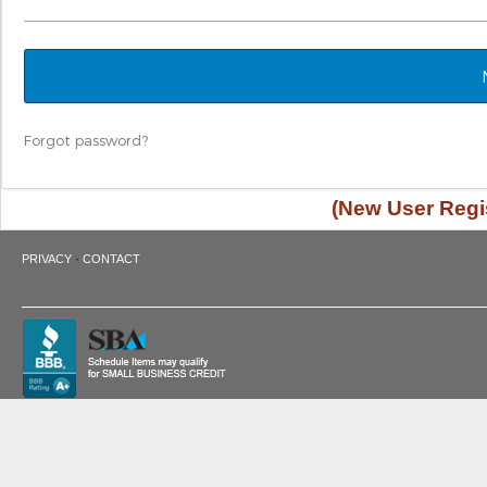
Forgot password?
(New User Regis
·
PRIVACY
CONTACT