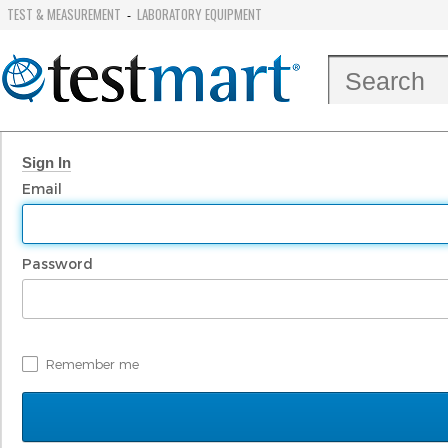
TEST & MEASUREMENT
LABORATORY EQUIPMENT
-
Sign In
Email
Password
Remember me