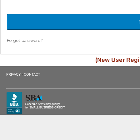
Forgot password?
(New User Regis
·
PRIVACY
CONTACT