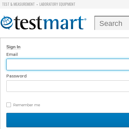
TEST & MEASUREMENT
LABORATORY EQUIPMENT
-
Sign In
Email
Password
Remember me