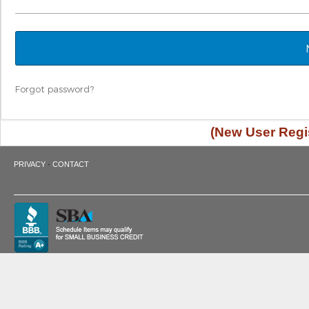
Forgot password?
(New User Regis
·
PRIVACY
CONTACT