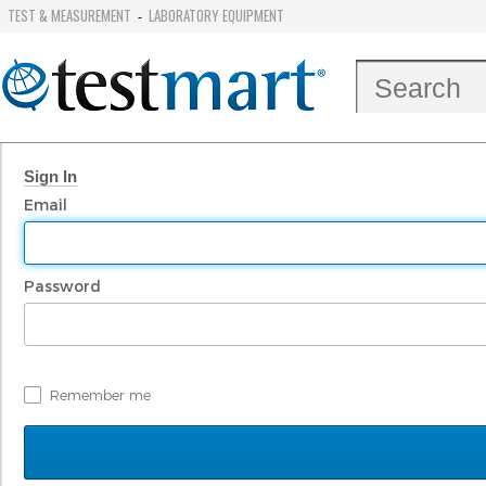
TEST & MEASUREMENT
LABORATORY EQUIPMENT
-
Sign In
Email
Password
Remember me