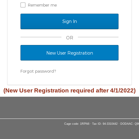
Remember me
OR
New User Registration
Forgot password?
(New User Registration required after 4/1/2022)
Cage code: 1RPN6 · Tax ID: 94-3310442 · DODAAC: Q