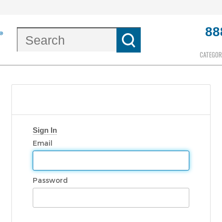
88
CATEGOR
Sign In
Email
Password