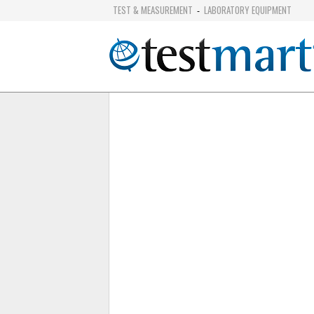
TEST & MEASUREMENT
LABORATORY EQUIPMENT
-