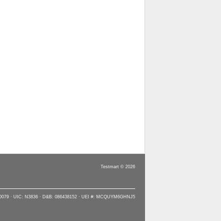
Testmart © 2026
90079 · UIC: N3836 · D&B: 086438152 · UEI #: MCQUYM6GHNJ5