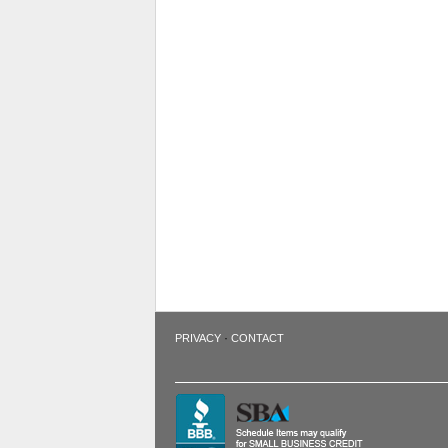
·
PRIVACY
CONTACT