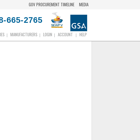
GOV PROCUREMENT TIMELINE
MEDIA
8-665-2765
IES
MANUFACTURERS
LOGIN
ACCOUNT
HELP
|
|
|
|