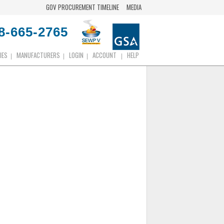
GOV PROCUREMENT TIMELINE
MEDIA
8-665-2765
IES
MANUFACTURERS
LOGIN
ACCOUNT
HELP
|
|
|
|