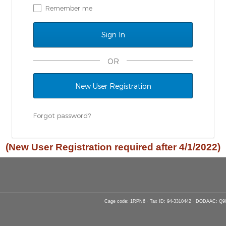
Remember me
OR
New User Registration
Forgot password?
(New User Registration required after 4/1/2022)
Cage code: 1RPN6 · Tax ID: 94-3310442 · DODAAC: Q