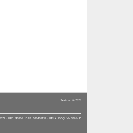
Testmart © 2026
90079 · UIC: N3836 · D&B: 086438152 · UEI #: MCQUYM6GHNJ5