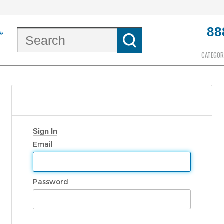
88
CATEGOR
Sign In
Email
Password