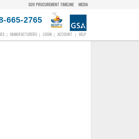
GOV PROCUREMENT TIMELINE
MEDIA
8-665-2765
IES
MANUFACTURERS
LOGIN
ACCOUNT
HELP
|
|
|
|