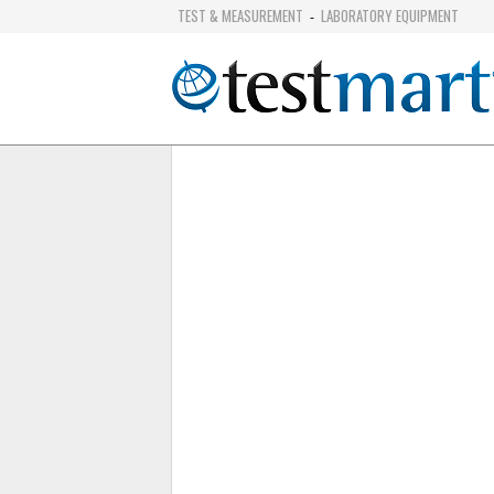
TEST & MEASUREMENT
LABORATORY EQUIPMENT
-