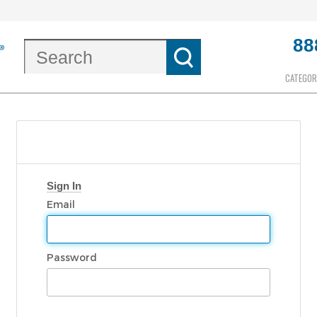
88
CATEGOR
Sign In
Email
Password