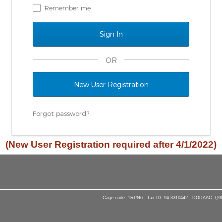
Remember me
OR
New User Registration
Forgot password?
(New User Registration required after 4/1/2022)
Cage code: 1RPN6 · Tax ID: 94-3310442 · DODAAC: Q