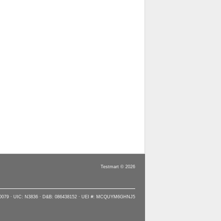
Testmart © 2026
90079 · UIC: N3836 · D&B: 086438152 · UEI #: MCQUYM6GHNJ5