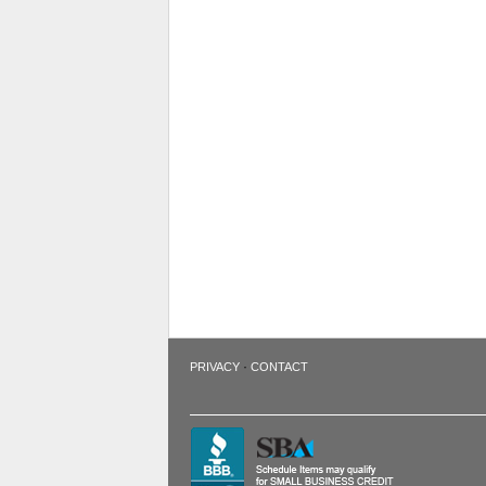
·
PRIVACY
CONTACT