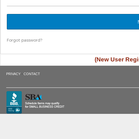
Forgot password?
(New User Regis
·
PRIVACY
CONTACT