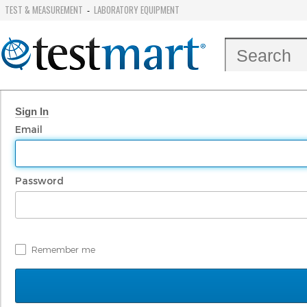
TEST & MEASUREMENT
LABORATORY EQUIPMENT
-
Sign In
Email
Password
Remember me