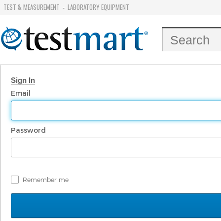
TEST & MEASUREMENT
LABORATORY EQUIPMENT
-
Sign In
Email
Password
Remember me