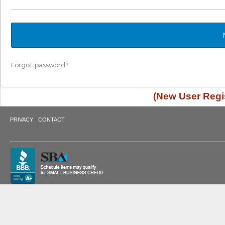
Forgot password?
(New User Regis
·
PRIVACY
CONTACT