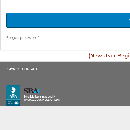
Forgot password?
(New User Regis
·
PRIVACY
CONTACT