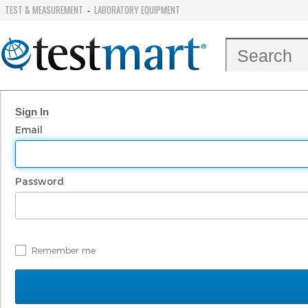
TEST & MEASUREMENT
LABORATORY EQUIPMENT
-
Sign In
Email
Password
Remember me