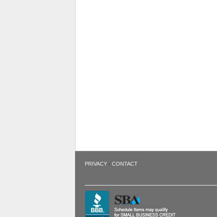
·
PRIVACY
CONTACT