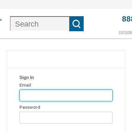
88
CATEGOR
Sign In
Email
Password