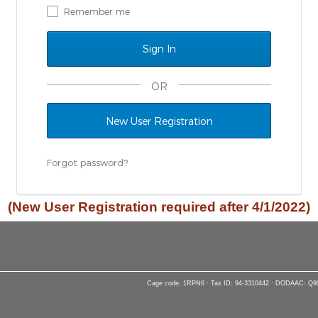
Remember me
OR
New User Registration
Forgot password?
(New User Registration required after 4/1/2022)
Cage code: 1RPN6 · Tax ID: 94-3310442 · DODAAC: Q