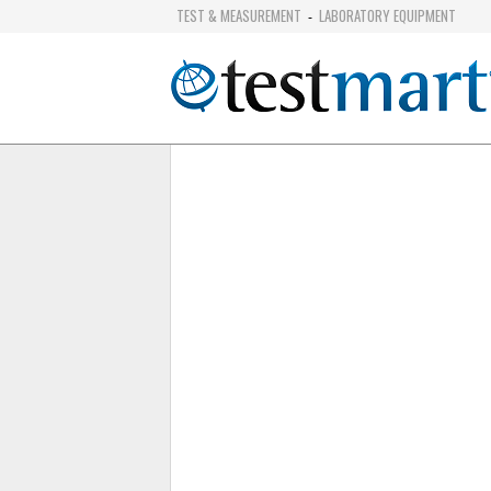
TEST & MEASUREMENT
LABORATORY EQUIPMENT
-