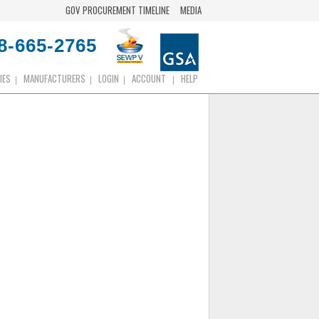
GOV PROCUREMENT TIMELINE
MEDIA
8-665-2765
IES
MANUFACTURERS
LOGIN
ACCOUNT
HELP
|
|
|
|