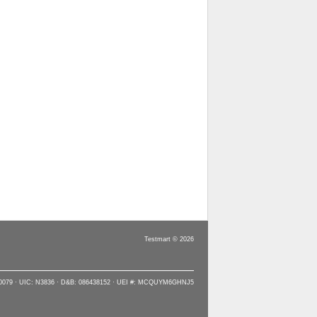
Testmart © 2026
90079 · UIC: N3836 · D&B: 086438152 · UEI #: MCQUYM6GHNJ5