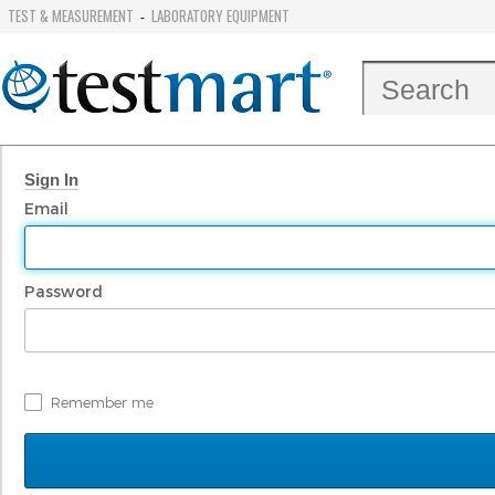
TEST & MEASUREMENT
LABORATORY EQUIPMENT
-
Sign In
Email
Password
Remember me