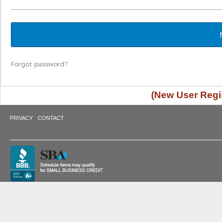
Forgot password?
(New User Regis
·
PRIVACY
CONTACT