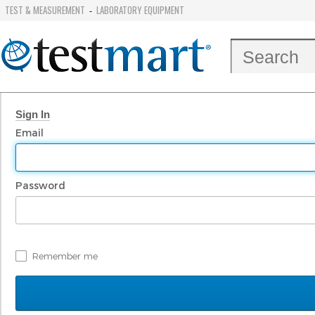
TEST & MEASUREMENT
LABORATORY EQUIPMENT
-
Sign In
Email
Password
Remember me