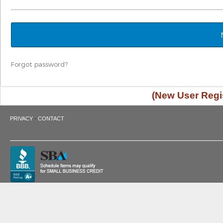
Forgot password?
(New User Regis
·
PRIVACY
CONTACT