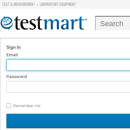
TEST & MEASUREMENT
LABORATORY EQUIPMENT
-
Sign In
Email
Password
Remember me