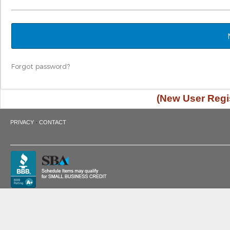
Forgot password?
(New User Regis
·
PRIVACY
CONTACT