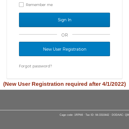
Remember me
OR
New User Registration
Forgot password?
(New User Registration required after 4/1/2022)
Cage code: 1RPN6 · Tax ID: 94-3310442 · DODAAC: Q