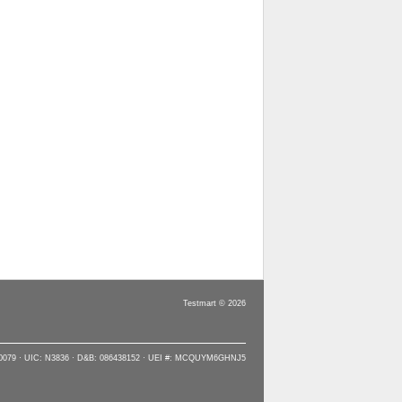
Testmart © 2026
90079 · UIC: N3836 · D&B: 086438152 · UEI #: MCQUYM6GHNJ5