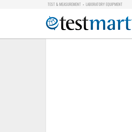
TEST & MEASUREMENT
LABORATORY EQUIPMENT
-