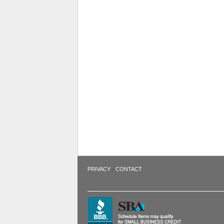
·
PRIVACY
CONTACT