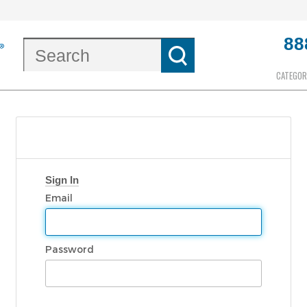
88
CATEGOR
Sign In
Email
Password