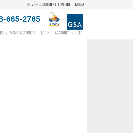
GOV PROCUREMENT TIMELINE
MEDIA
8-665-2765
IES
MANUFACTURERS
LOGIN
ACCOUNT
HELP
|
|
|
|