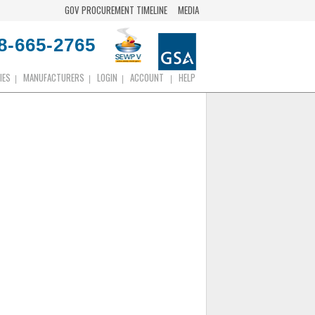
GOV PROCUREMENT TIMELINE
MEDIA
8-665-2765
IES
MANUFACTURERS
LOGIN
ACCOUNT
HELP
|
|
|
|