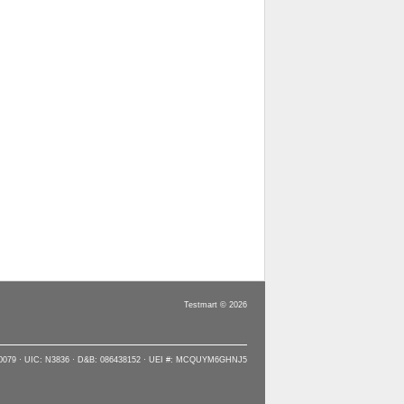
Testmart © 2026
90079 · UIC: N3836 · D&B: 086438152 · UEI #: MCQUYM6GHNJ5