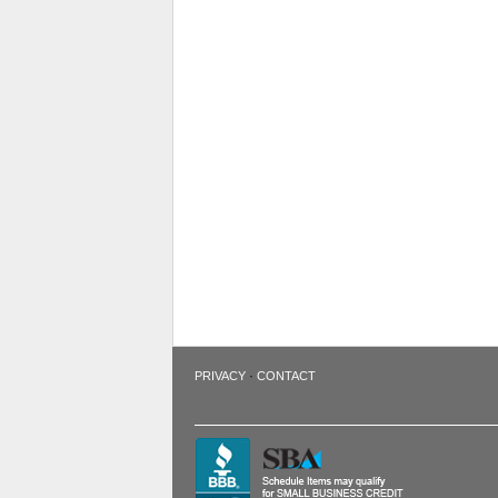
·
PRIVACY
CONTACT