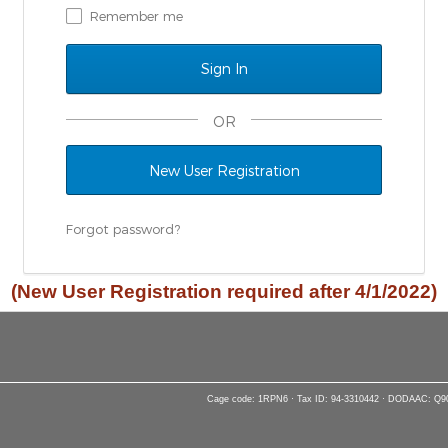
Remember me
OR
New User Registration
Forgot password?
(New User Registration required after 4/1/2022)
Cage code: 1RPN6 · Tax ID: 94-3310442 · DODAAC: Q