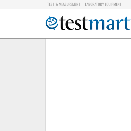
TEST & MEASUREMENT
LABORATORY EQUIPMENT
-