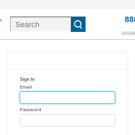
88
CATEGOR
Sign In
Email
Password