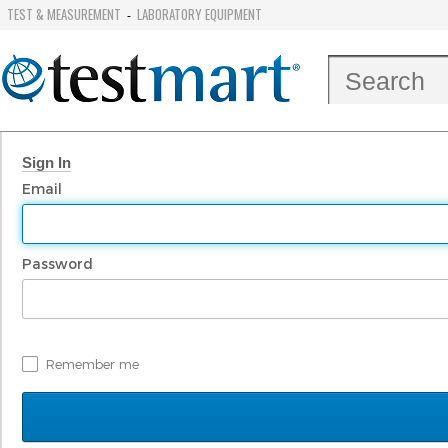
TEST & MEASUREMENT
LABORATORY EQUIPMENT
-
Sign In
Email
Password
Remember me