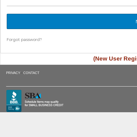
Forgot password?
(New User Regis
·
PRIVACY
CONTACT