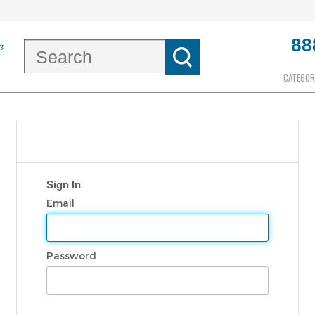
88
CATEGOR
Sign In
Email
Password