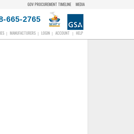
GOV PROCUREMENT TIMELINE
MEDIA
8-665-2765
IES
MANUFACTURERS
LOGIN
ACCOUNT
HELP
|
|
|
|