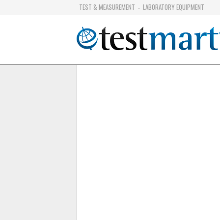
TEST & MEASUREMENT
LABORATORY EQUIPMENT
-