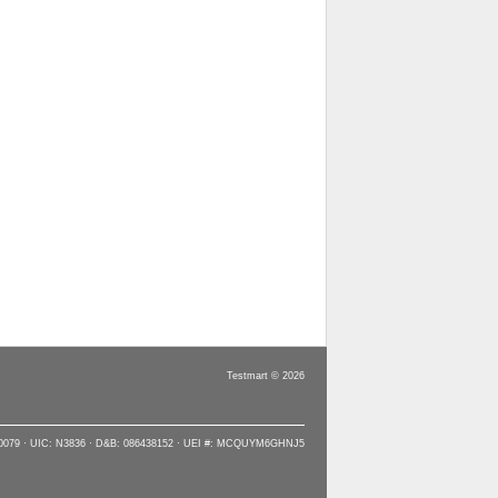
Testmart © 2026
90079 · UIC: N3836 · D&B: 086438152 · UEI #: MCQUYM6GHNJ5