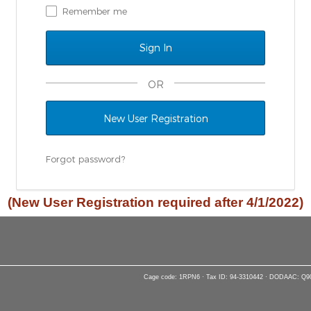
Remember me
OR
New User Registration
Forgot password?
(New User Registration required after 4/1/2022)
Cage code: 1RPN6 · Tax ID: 94-3310442 · DODAAC: Q