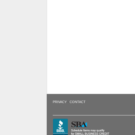
·
PRIVACY
CONTACT