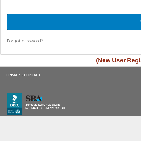
Forgot password?
(New User Regis
·
PRIVACY
CONTACT