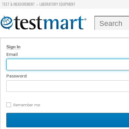
TEST & MEASUREMENT
LABORATORY EQUIPMENT
-
Sign In
Email
Password
Remember me