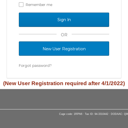
Remember me
OR
New User Registration
Forgot password?
(New User Registration required after 4/1/2022)
Cage code: 1RPN6 · Tax ID: 94-3310442 · DODAAC: Q