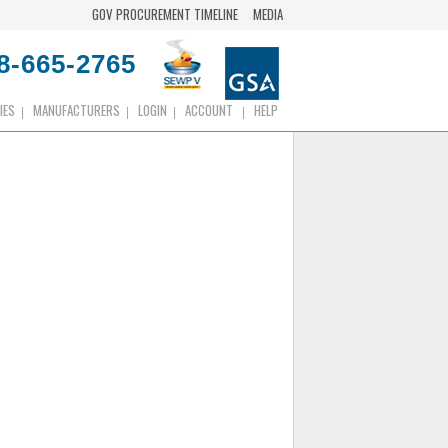
GOV PROCUREMENT TIMELINE
MEDIA
8-665-2765
IES
MANUFACTURERS
LOGIN
ACCOUNT
HELP
|
|
|
|