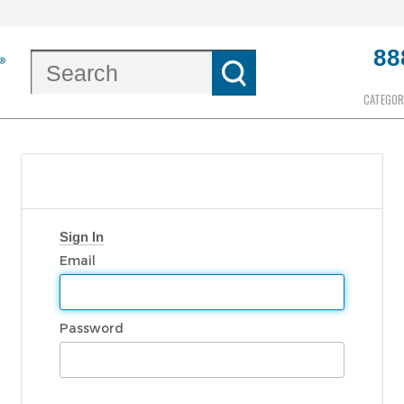
88
CATEGOR
Sign In
Email
Password