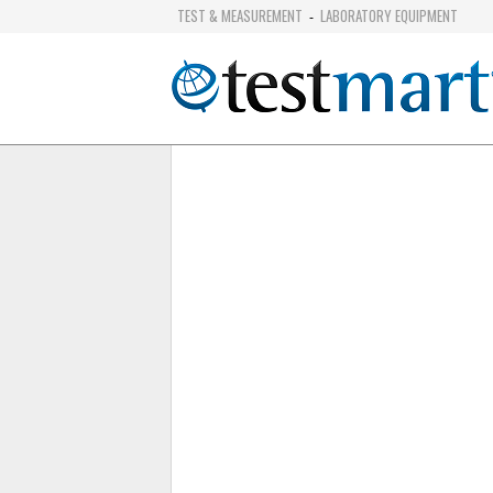
TEST & MEASUREMENT
LABORATORY EQUIPMENT
-