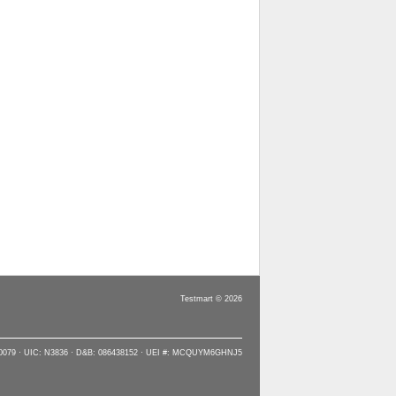
Testmart © 2026
90079 · UIC: N3836 · D&B: 086438152 · UEI #: MCQUYM6GHNJ5