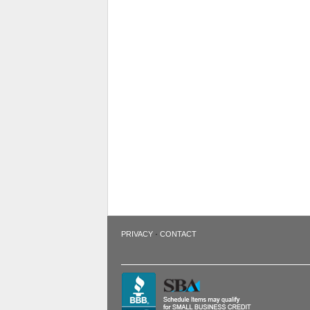
·
PRIVACY
CONTACT