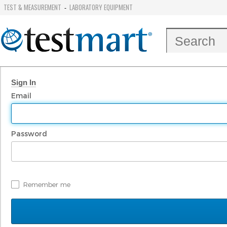
TEST & MEASUREMENT
LABORATORY EQUIPMENT
-
Sign In
Email
Password
Remember me