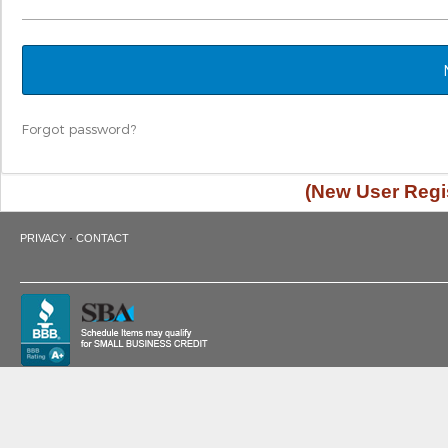
Forgot password?
(New User Regis
·
PRIVACY
CONTACT