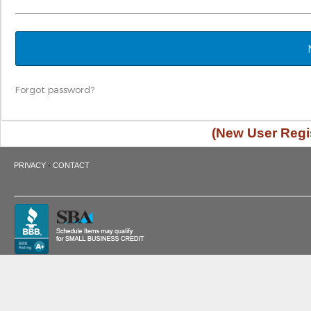
Forgot password?
(New User Regis
·
PRIVACY
CONTACT