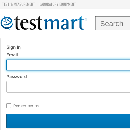
TEST & MEASUREMENT
LABORATORY EQUIPMENT
-
Sign In
Email
Password
Remember me