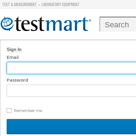
TEST & MEASUREMENT
LABORATORY EQUIPMENT
-
Sign In
Email
Password
Remember me