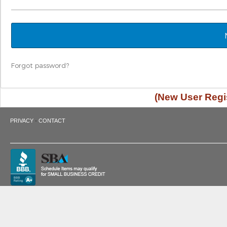
Forgot password?
(New User Regis
·
PRIVACY
CONTACT