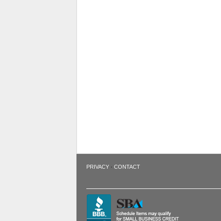
·
PRIVACY
CONTACT