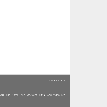
Testmart © 2026
90079 · UIC: N3836 · D&B: 086438152 · UEI #: MCQUYM6GHNJ5