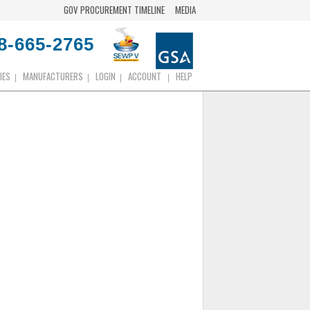
GOV PROCUREMENT TIMELINE
MEDIA
8-665-2765
IES
MANUFACTURERS
LOGIN
ACCOUNT
HELP
|
|
|
|