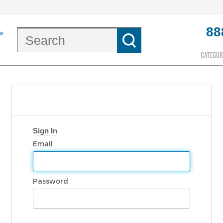
88
CATEGOR
Sign In
Email
Password