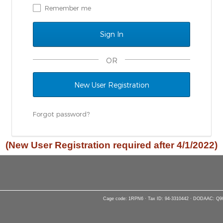
Remember me
OR
New User Registration
Forgot password?
(New User Registration required after 4/1/2022)
Cage code: 1RPN6 · Tax ID: 94-3310442 · DODAAC: Q