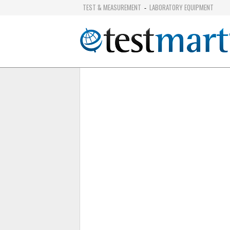
TEST & MEASUREMENT
LABORATORY EQUIPMENT
-