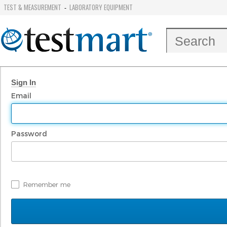
TEST & MEASUREMENT
LABORATORY EQUIPMENT
-
Sign In
Email
Password
Remember me