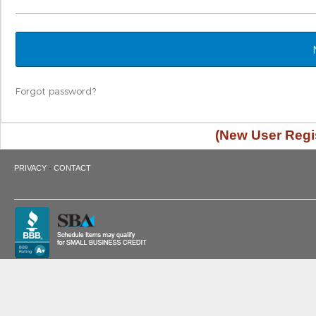
Forgot password?
(New User Regis
·
PRIVACY
CONTACT