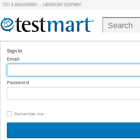
TEST & MEASUREMENT
LABORATORY EQUIPMENT
-
Sign In
Email
Password
Remember me