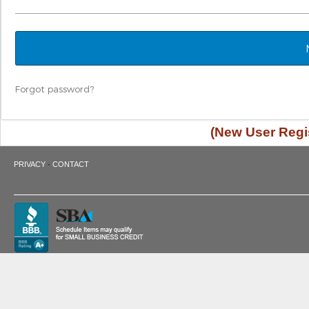
Forgot password?
(New User Regis
·
PRIVACY
CONTACT