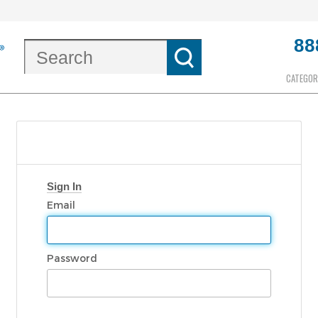
88
CATEGOR
Sign In
Email
Password