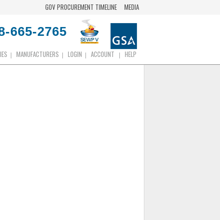
GOV PROCUREMENT TIMELINE
MEDIA
8-665-2765
IES
MANUFACTURERS
LOGIN
ACCOUNT
HELP
|
|
|
|