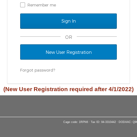
Remember me
OR
New User Registration
Forgot password?
(New User Registration required after 4/1/2022)
Cage code: 1RPN6 · Tax ID: 94-3310442 · DODAAC: Q