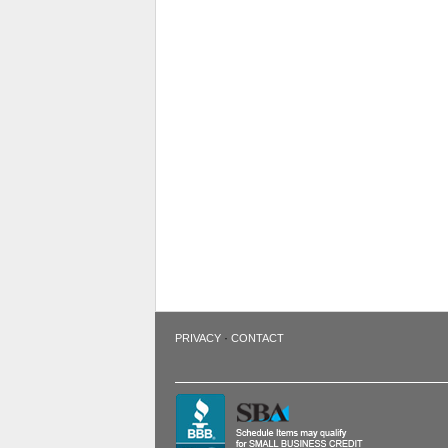
·
PRIVACY
CONTACT