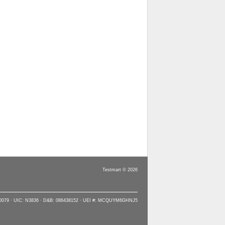
Testmart © 2026
90079 · UIC: N3836 · D&B: 086438152 · UEI #: MCQUYM6GHNJ5