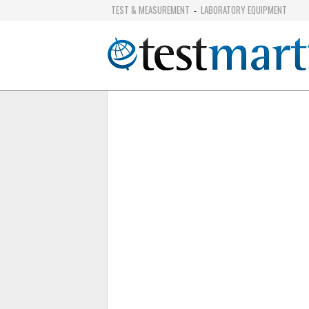
TEST & MEASUREMENT
LABORATORY EQUIPMENT
-