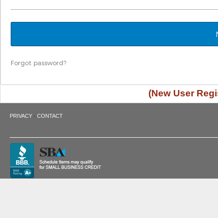
Forgot password?
(New User Regis
·
PRIVACY
CONTACT