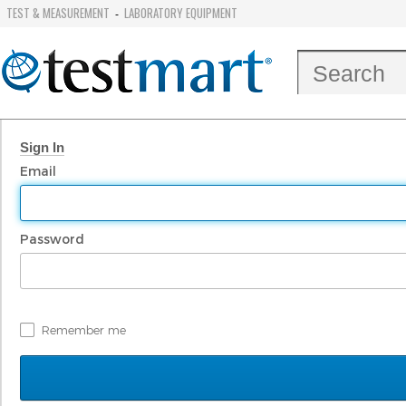
TEST & MEASUREMENT
LABORATORY EQUIPMENT
-
Sign In
Email
Password
Remember me