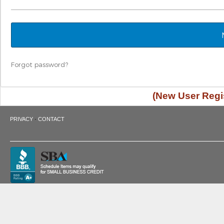
Forgot password?
(New User Regis
·
PRIVACY
CONTACT