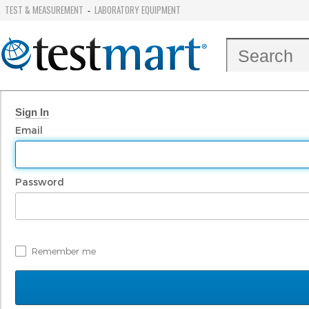
TEST & MEASUREMENT
LABORATORY EQUIPMENT
-
Sign In
Email
Password
Remember me