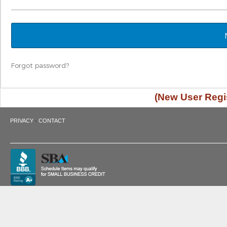
Forgot password?
(New User Regis
·
PRIVACY
CONTACT