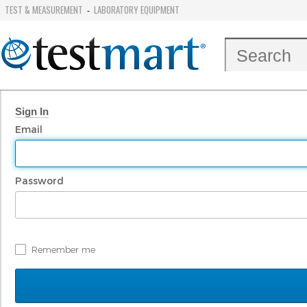
TEST & MEASUREMENT
LABORATORY EQUIPMENT
-
Sign In
Email
Password
Remember me