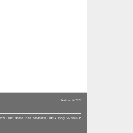
Testmart © 2026
90079 · UIC: N3836 · D&B: 086438152 · UEI #: MCQUYM6GHNJ5