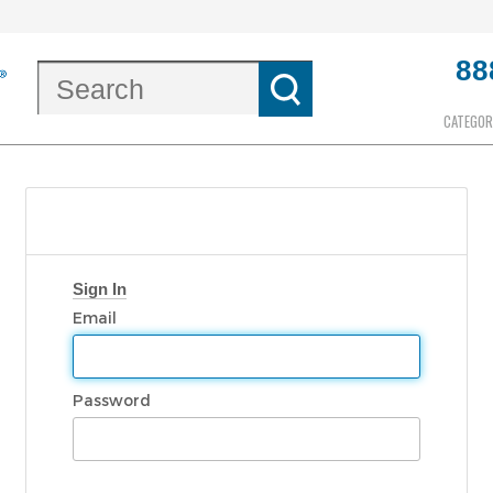
88
CATEGOR
Sign In
Email
Password