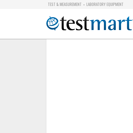
TEST & MEASUREMENT
LABORATORY EQUIPMENT
-