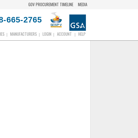
GOV PROCUREMENT TIMELINE
MEDIA
8-665-2765
IES
MANUFACTURERS
LOGIN
ACCOUNT
HELP
|
|
|
|