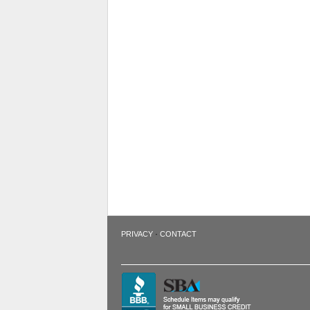
·
PRIVACY
CONTACT