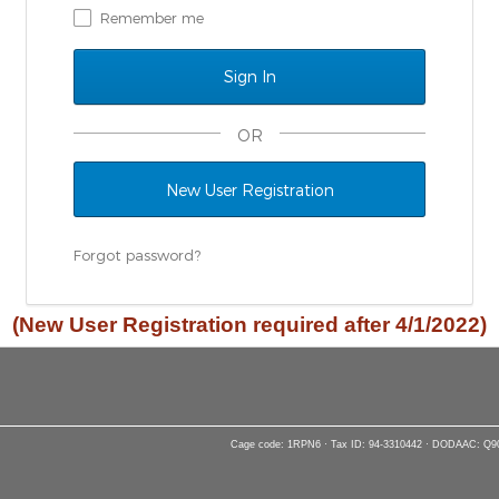
Remember me
OR
New User Registration
Forgot password?
(New User Registration required after 4/1/2022)
Cage code: 1RPN6 · Tax ID: 94-3310442 · DODAAC: Q