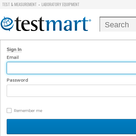
TEST & MEASUREMENT
LABORATORY EQUIPMENT
-
Sign In
Email
Password
Remember me