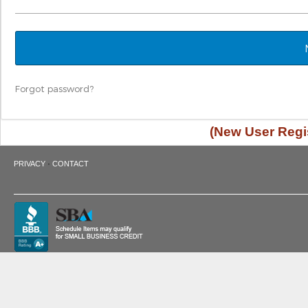
Forgot password?
(New User Regis
·
PRIVACY
CONTACT