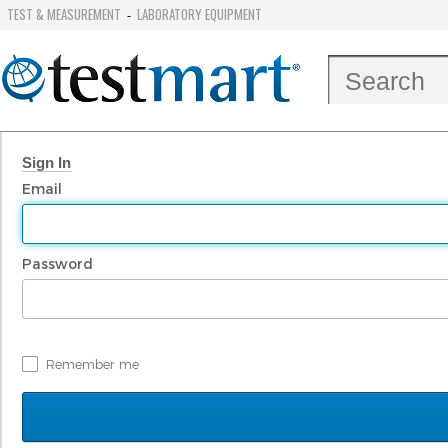
TEST & MEASUREMENT
LABORATORY EQUIPMENT
-
Sign In
Email
Password
Remember me