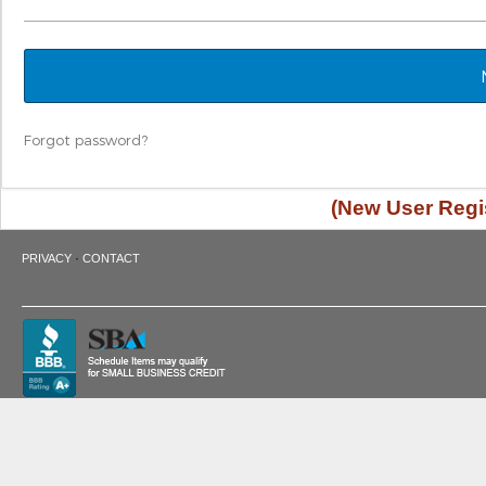
Forgot password?
(New User Regis
·
PRIVACY
CONTACT