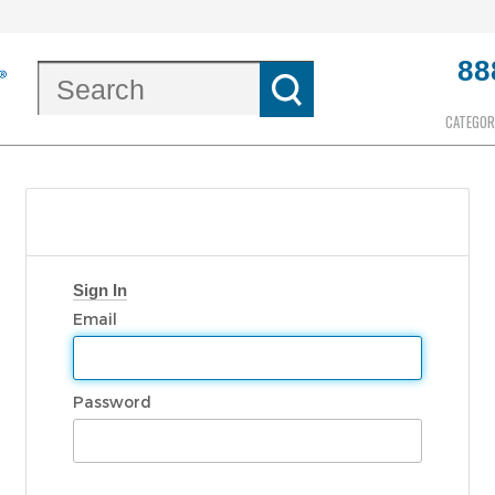
88
CATEGOR
Sign In
Email
Password