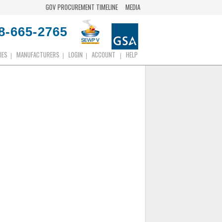
GOV PROCUREMENT TIMELINE
MEDIA
8-665-2765
IES
MANUFACTURERS
LOGIN
ACCOUNT
HELP
|
|
|
|