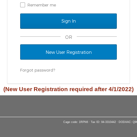
Remember me
OR
New User Registration
Forgot password?
(New User Registration required after 4/1/2022)
Cage code: 1RPN6 · Tax ID: 94-3310442 · DODAAC: Q