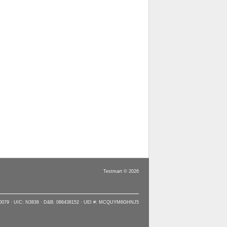
Testmart © 2026
90079 · UIC: N3836 · D&B: 086438152 · UEI #: MCQUYM6GHNJ5