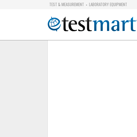
TEST & MEASUREMENT
LABORATORY EQUIPMENT
-