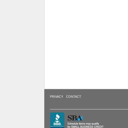
·
PRIVACY
CONTACT