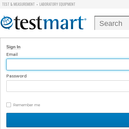
TEST & MEASUREMENT
LABORATORY EQUIPMENT
-
Sign In
Email
Password
Remember me