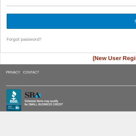
Forgot password?
(New User Regis
·
PRIVACY
CONTACT