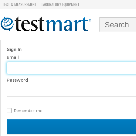
TEST & MEASUREMENT
LABORATORY EQUIPMENT
-
Sign In
Email
Password
Remember me