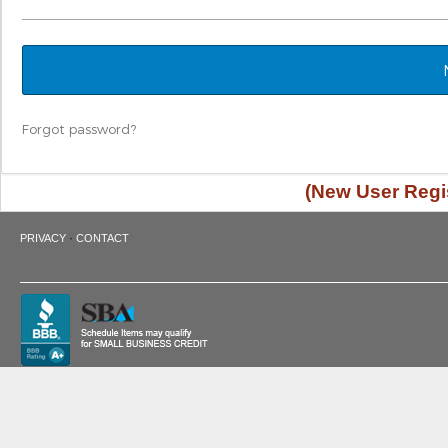
Forgot password?
(New User Regis
·
PRIVACY
CONTACT