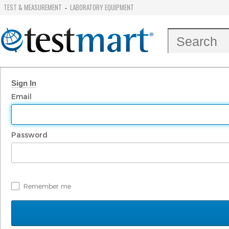
TEST & MEASUREMENT
LABORATORY EQUIPMENT
-
Sign In
Email
Password
Remember me