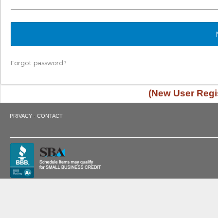
Forgot password?
(New User Regis
·
PRIVACY
CONTACT