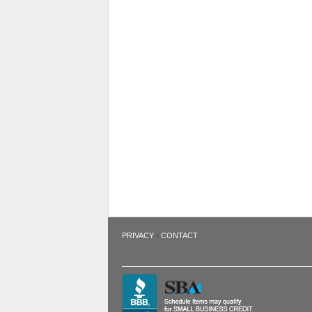
·
PRIVACY
CONTACT