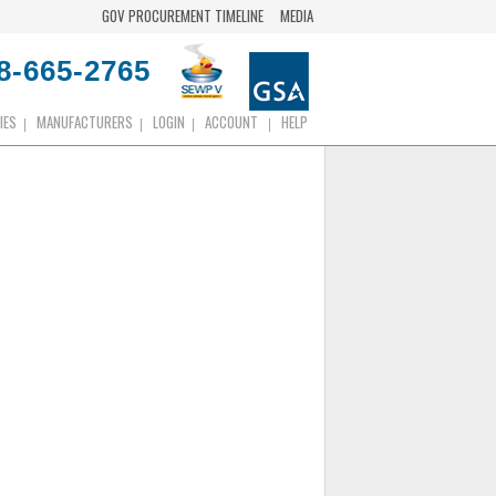
GOV PROCUREMENT TIMELINE
MEDIA
8-665-2765
IES
MANUFACTURERS
LOGIN
ACCOUNT
HELP
|
|
|
|