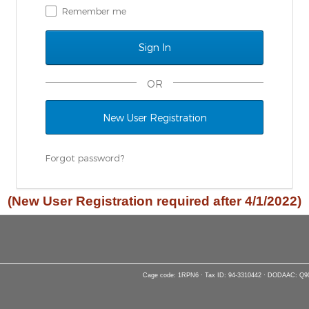
Remember me
OR
New User Registration
Forgot password?
(New User Registration required after 4/1/2022)
Cage code: 1RPN6 · Tax ID: 94-3310442 · DODAAC: Q