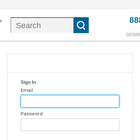
88
CATEGOR
Sign In
Email
Password