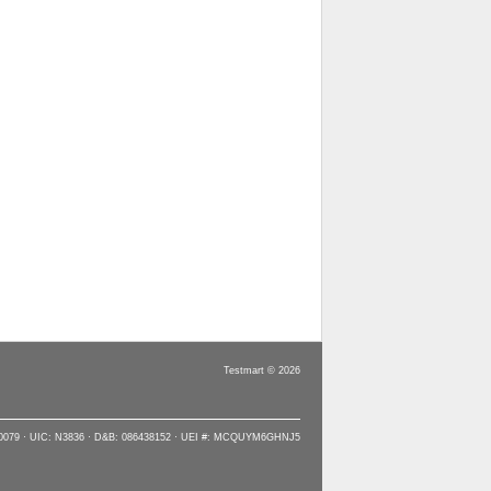
Testmart © 2026
90079 · UIC: N3836 · D&B: 086438152 · UEI #: MCQUYM6GHNJ5