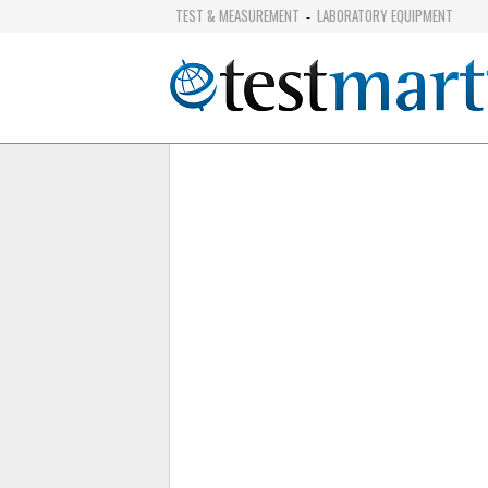
TEST & MEASUREMENT
LABORATORY EQUIPMENT
-