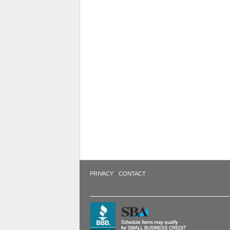
·
PRIVACY
CONTACT