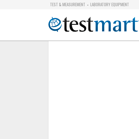
TEST & MEASUREMENT
LABORATORY EQUIPMENT
-