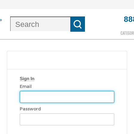
88
CATEGOR
Sign In
Email
Password