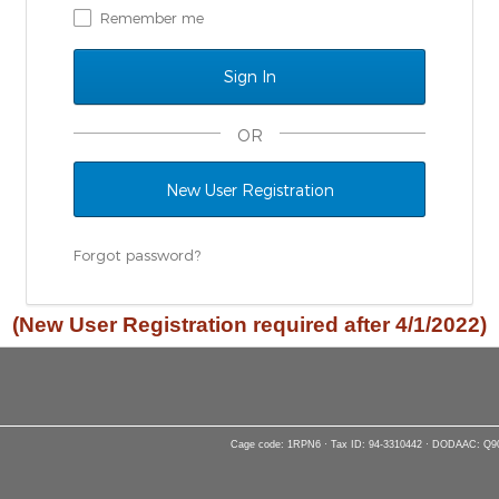
Remember me
OR
New User Registration
Forgot password?
(New User Registration required after 4/1/2022)
Cage code: 1RPN6 · Tax ID: 94-3310442 · DODAAC: Q