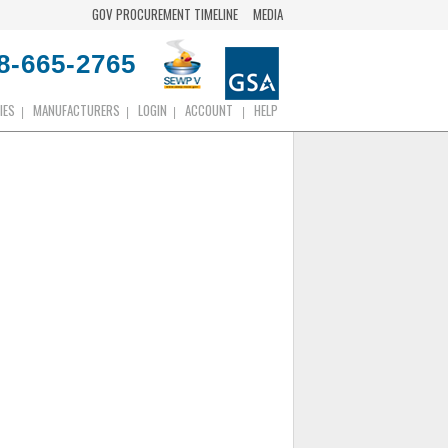
GOV PROCUREMENT TIMELINE
MEDIA
8-665-2765
IES
MANUFACTURERS
LOGIN
ACCOUNT
HELP
|
|
|
|