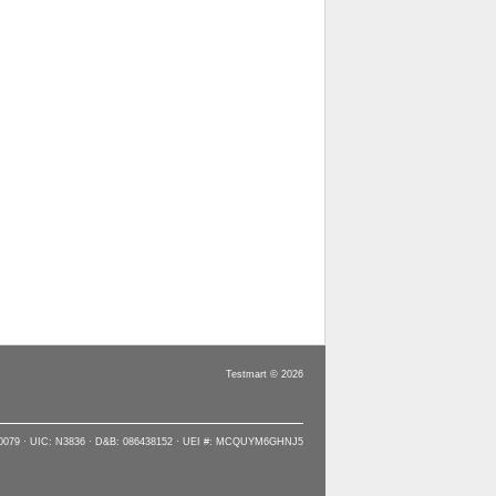
Testmart © 2026
90079 · UIC: N3836 · D&B: 086438152 · UEI #: MCQUYM6GHNJ5