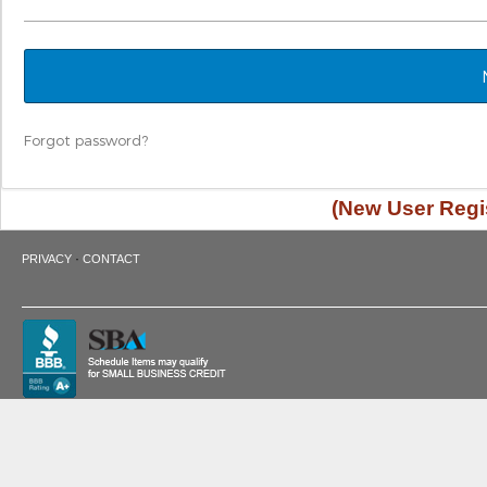
Forgot password?
(New User Regis
·
PRIVACY
CONTACT