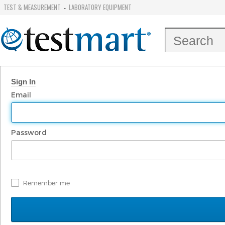
TEST & MEASUREMENT
LABORATORY EQUIPMENT
-
Sign In
Email
Password
Remember me