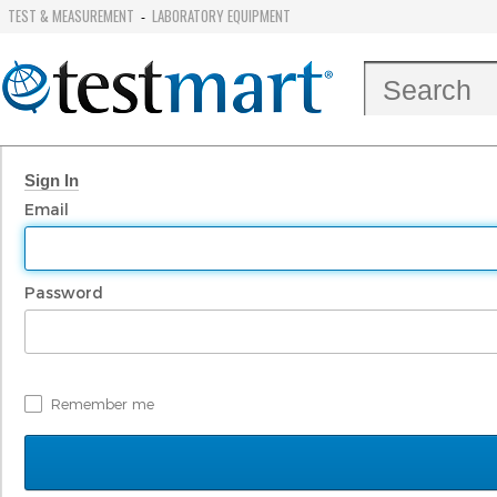
TEST & MEASUREMENT
LABORATORY EQUIPMENT
-
Sign In
Email
Password
Remember me