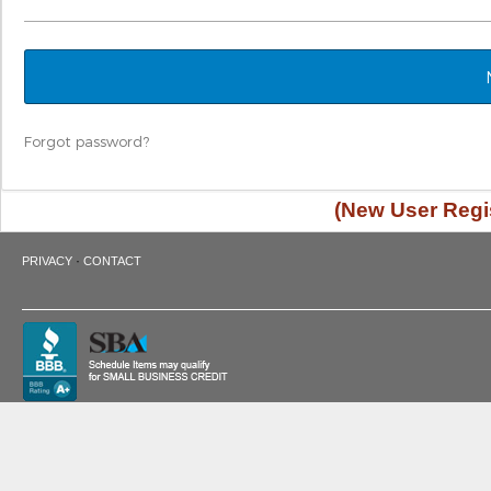
Forgot password?
(New User Regis
·
PRIVACY
CONTACT