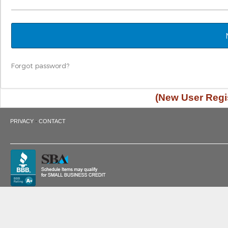
Forgot password?
(New User Regis
·
PRIVACY
CONTACT