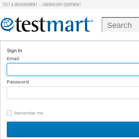
TEST & MEASUREMENT
LABORATORY EQUIPMENT
-
Sign In
Email
Password
Remember me