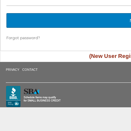
Forgot password?
(New User Regis
·
PRIVACY
CONTACT