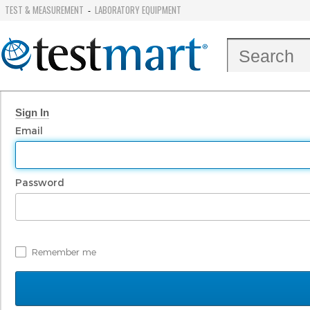
TEST & MEASUREMENT
LABORATORY EQUIPMENT
-
Sign In
Email
Password
Remember me