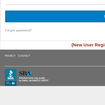
Forgot password?
(New User Regis
·
PRIVACY
CONTACT