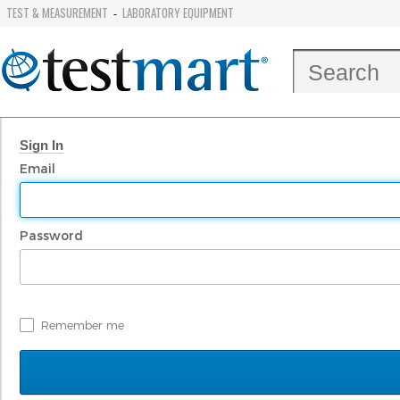
TEST & MEASUREMENT
LABORATORY EQUIPMENT
-
Sign In
Email
Password
Remember me