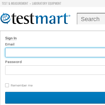
TEST & MEASUREMENT
LABORATORY EQUIPMENT
-
Sign In
Email
Password
Remember me