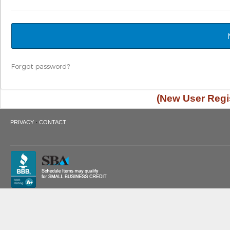
Forgot password?
(New User Regis
·
PRIVACY
CONTACT