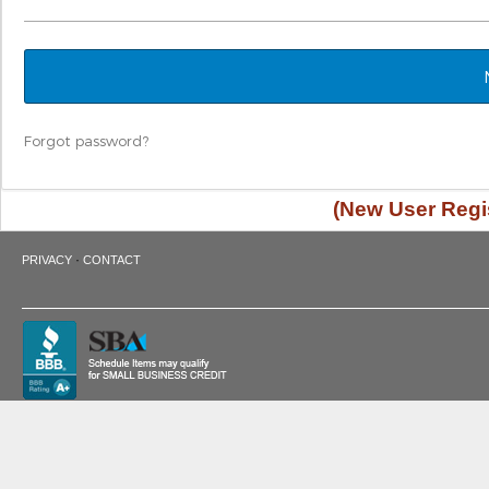
Forgot password?
(New User Regis
·
PRIVACY
CONTACT