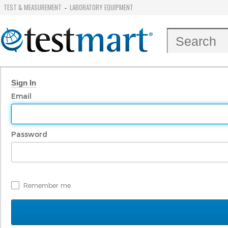
TEST & MEASUREMENT
LABORATORY EQUIPMENT
-
Sign In
Email
Password
Remember me