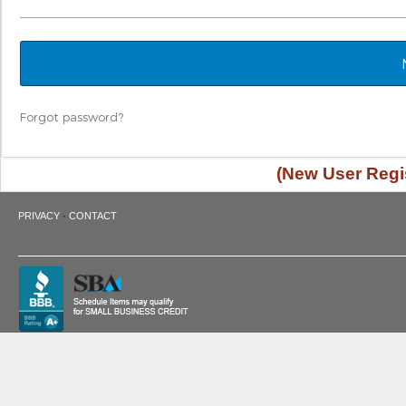
Forgot password?
(New User Regis
·
PRIVACY
CONTACT