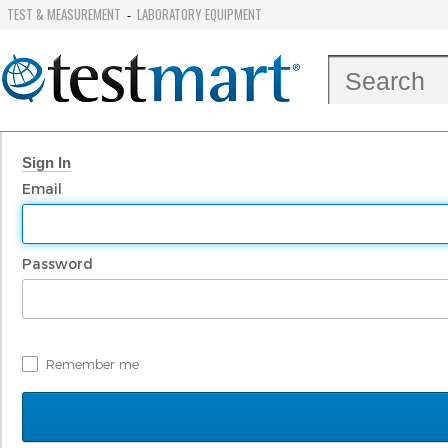
TEST & MEASUREMENT
LABORATORY EQUIPMENT
-
Sign In
Email
Password
Remember me