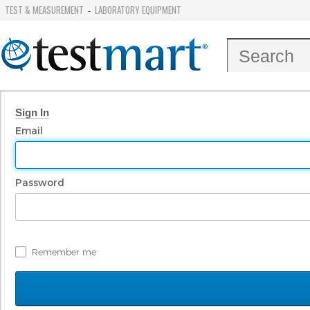
TEST & MEASUREMENT
LABORATORY EQUIPMENT
-
Sign In
Email
Password
Remember me