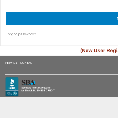
Forgot password?
(New User Regis
·
PRIVACY
CONTACT