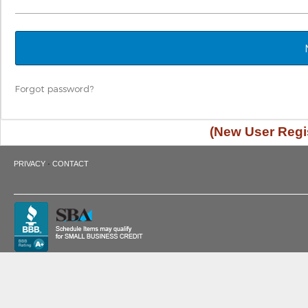
Forgot password?
(New User Regis
·
PRIVACY
CONTACT