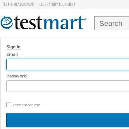
TEST & MEASUREMENT
LABORATORY EQUIPMENT
-
Sign In
Email
Password
Remember me