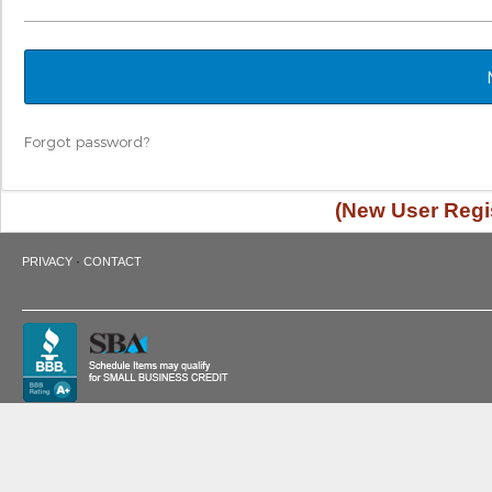
Forgot password?
(New User Regis
·
PRIVACY
CONTACT