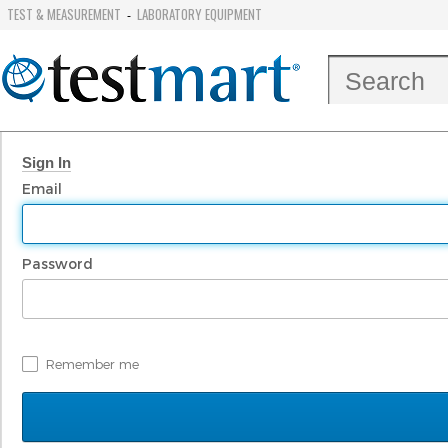
TEST & MEASUREMENT
LABORATORY EQUIPMENT
-
Sign In
Email
Password
Remember me